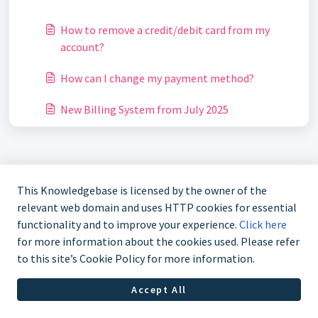
How to remove a credit/debit card from my
account?
How can I change my payment method?
New Billing System from July 2025
This Knowledgebase is licensed by the owner of the
relevant web domain and uses HTTP cookies for essential
functionality and to improve your experience.
Click here
for more information about the cookies used. Please refer
to this site’s Cookie Policy for more information.
Accept All
Helpdesk Software by
Freshdesk
Cookie policy