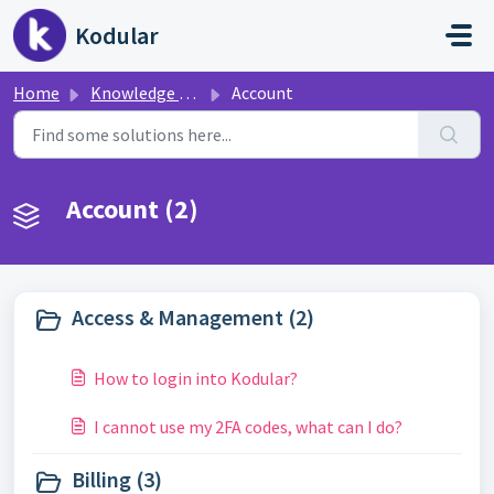
Skip to main content
Kodular
Home
Knowledge base
Account
Account (2)
Access & Management (2)
How to login into Kodular?
I cannot use my 2FA codes, what can I do?
Billing (3)